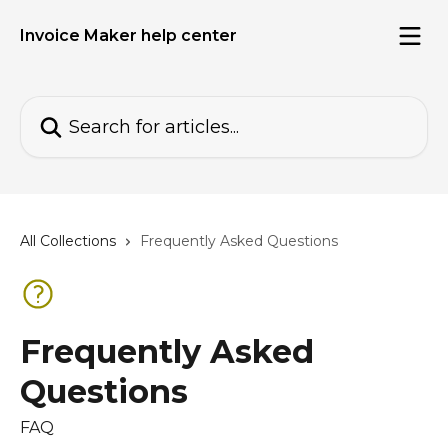
Skip to main content
Invoice Maker help center
Search for articles...
All Collections
Frequently Asked Questions
Frequently Asked
Questions
FAQ