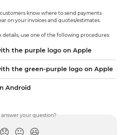
ur customers know where to send payments 
pear on your invoices and quotes/estimates.
 details, use one of the following procedures:
th the purple logo on Apple
th the green-purple logo on Apple
n Android
s answer your question?
😞
😐
😃