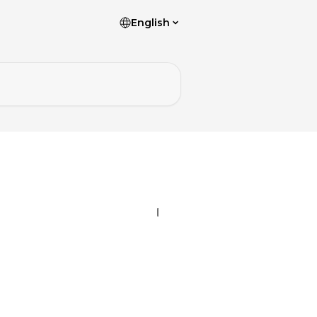
English