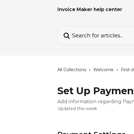
Skip to main content
Invoice Maker help center
Search for articles...
All Collections
Welcome
First 
Set Up Payment
Add information regarding Pa
Updated this week