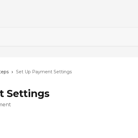
steps
Set Up Payment Settings
 Settings
yment