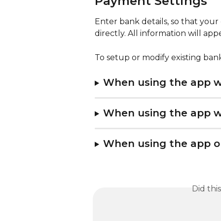
Payment Settings
Enter bank details, so that yo
directly. All information will ap
To setup or modify existing bank
When using the app wi
When using the app wi
When using the app o
Did thi